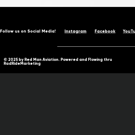
Follow us on Social Media!
Instagram
Facebook
YouT
© 2025 by Red Man Aviation. Powered and Flowing thru
RadRideMarketing