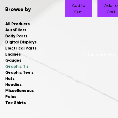
Add to
Add to
Browse by
Cart
Cart
All Products
AutoPilots
Body Parts
Digital Displays
Electrical Parts
Engines
In the meantime,
Gauges
Graphic T's
Graphic Tee's
Hats
Hoodies
Miscellaneous
Polos
Tee Shirts