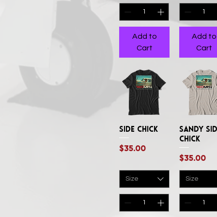
XXLArge
XXXLarge
Add to
Add to
Cart
Cart
Side Chick
Quick View
Sandy Si
Quick Vi
Chick
Price
$35.00
Price
$35.00
Size
Size