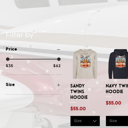
Filter by
Price
$35
$62
Size
Sandy
Quick View
Navy Twi
Quick Vi
Twins
Hoodie
Large
Hoodie
Price
$55.00
Medium
Price
$55.00
Small
XLarge
Size
Size
XSmall