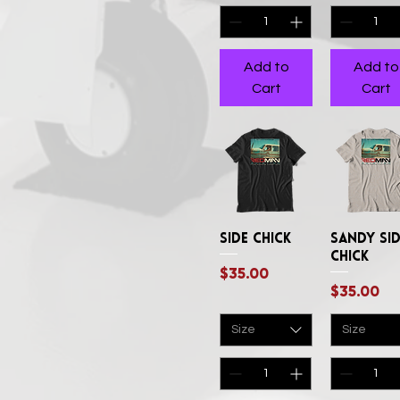
XXLArge
XXXLarge
Add to
Add to
Cart
Cart
Side Chick
Quick View
Sandy Si
Quick Vi
Chick
Price
$35.00
Price
$35.00
Size
Size