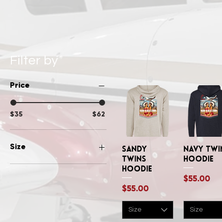
Filter by
Price
$35
$62
Size
Sandy
Quick View
Navy Twi
Quick Vi
Twins
Hoodie
Large
Hoodie
Price
$55.00
Medium
Price
$55.00
Small
XLarge
Size
Size
XSmall