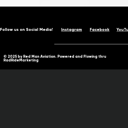
Follow us on Social Media!
Instagram
Facebook
YouT
© 2025 by Red Man Aviation. Powered and Flowing thru
RadRideMarketing