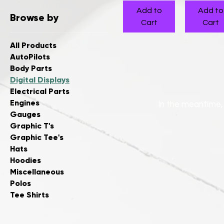
Add to
Add to
Browse by
Cart
Cart
All Products
AutoPilots
Body Parts
Digital Displays
Electrical Parts
Engines
In the meantime,
Gauges
Graphic T's
Graphic Tee's
Hats
Hoodies
Miscellaneous
Polos
Tee Shirts