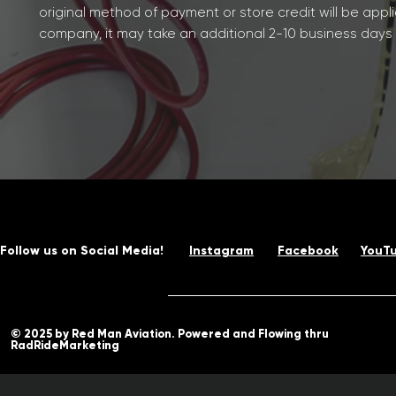
original method of payment or store credit will be appl
company, it may take an additional 2-10 business days af
Follow us on Social Media!
Instagram
Facebook
YouT
© 2025 by Red Man Aviation. Powered and Flowing thru
RadRideMarketing