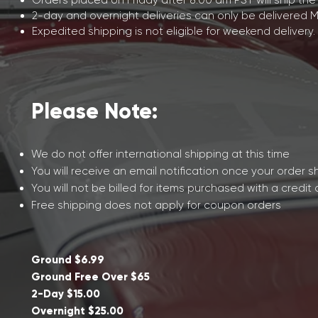
Orders placed on Friday after 8:00 am PST will ship the
2-day and overnight deliveries can only be delivered 
Expedited shipping is not eligible for weekend delivery.
Please Note:
We do not offer international shipping at this time
You will receive an email notification once your order s
You will not be billed for items purchased with a credit
Free shipping does not apply for coupon orders
Ground $6.99
Ground Free Over $65
2-Day $15.00
Overnight $25.00