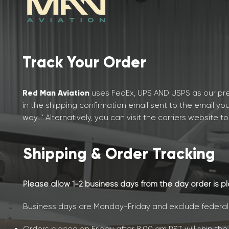
Track Your Order
Red Man Aviation
uses FedEx, UPS AND USPS as our pre
in the shipping confirmation email sent to the email yo
way…’ Alternatively, you can
visit the
carriers website to
Shipping & Order Tracking
Please allow 1-2 business days from the day order is p
Business days are Monday-Friday and exclude federal h