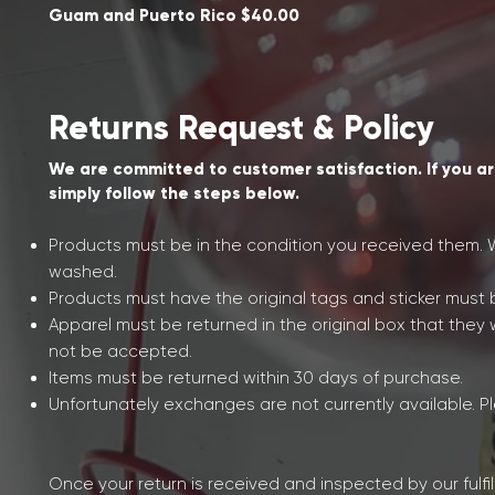
Guam and Puerto Rico $40.00
Returns Request & Policy
We are committed to customer satisfaction. If you ar
simply follow the steps below.
Products must be in the condition you received them. W
washed.
Products must have the original tags and sticker must b
Apparel must be returned in the original box that they 
not be accepted.
Items must be returned within 30 days of purchase.
Unfortunately exchanges are not currently available. Pl
Once your return is received and inspected by our fulfi